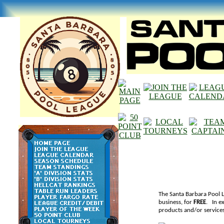
The Santa Barbara Pool L
business, for
FREE
. In e
products and/or services,