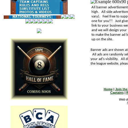
All banner advertisment
high. All side advertis
vary). Feel free to sup
one for you!!! Just give
link to your business we
and we will design your
to make the banner ad lo
up on the site.
Banner ads are shown at 
All ads are randomly sel
your ad's visibility. All
the league website, plea
Home
|
Join th
Captains
|
R
Web d